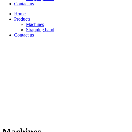
Contact us
Home
Products
Machines
Strapping band
Contact us
Machines