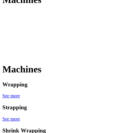
Machines
Wrapping
See more
Strapping
See more
Shrink Wrapping