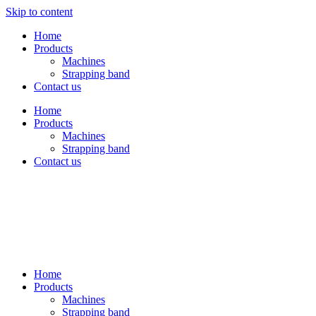
Skip to content
Home
Products
Machines
Strapping band
Contact us
Home
Products
Machines
Strapping band
Contact us
Home
Products
Machines
Strapping band