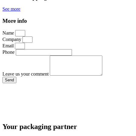
See more
More info
Name
Company
Email
Phone
Leave us your comment
Send
Your packaging partner