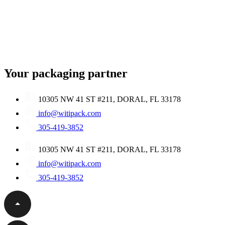
Your packaging partner
10305 NW 41 ST #211, DORAL, FL 33178
info@witipack.com
305-419-3852
10305 NW 41 ST #211, DORAL, FL 33178
info@witipack.com
305-419-3852